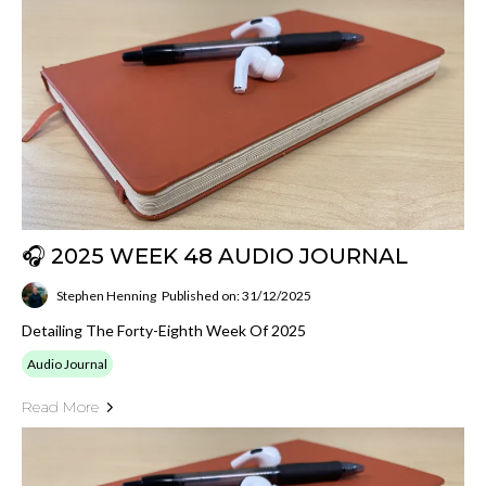
🎧 2025 WEEK 48 AUDIO JOURNAL
Stephen Henning
Published on: 31/12/2025
Detailing The Forty-Eighth Week Of 2025
Audio Journal
Read More