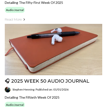
Detailing The Fifty-First Week Of 2025
Audio Journal
Read More
🎧 2025 WEEK 50 AUDIO JOURNAL
Stephen Henning
Published on: 01/01/2026
Detailing The Fiftieth Week Of 2025
Audio Journal