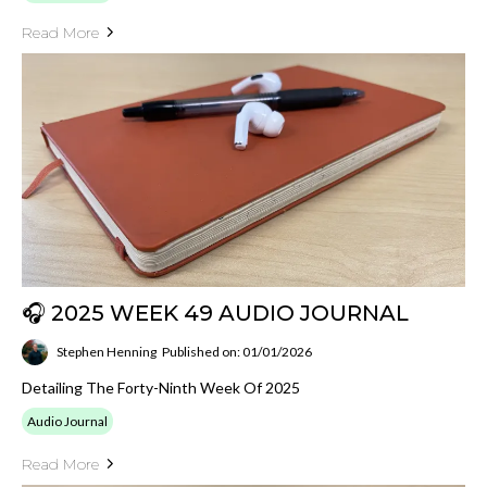
Read More
🎧 2025 WEEK 49 AUDIO JOURNAL
Stephen Henning
Published on: 01/01/2026
Detailing The Forty-Ninth Week Of 2025
Audio Journal
Read More