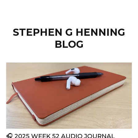
STEPHEN G HENNING
BLOG
🎧 2025 WEEK 52 AUDIO JOURNAL