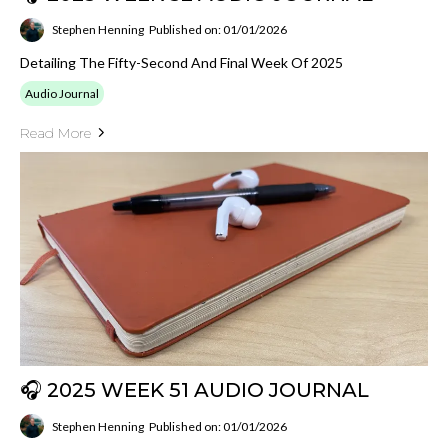
Stephen Henning
Published on: 01/01/2026
Detailing The Fifty-Second And Final Week Of 2025
Audio Journal
Read More
🎧 2025 WEEK 51 AUDIO JOURNAL
Stephen Henning
Published on: 01/01/2026