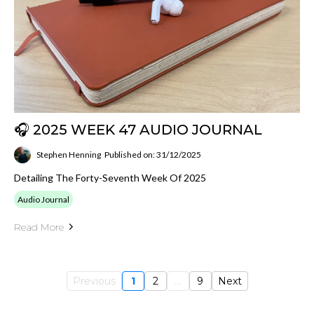
🎧 2025 WEEK 47 AUDIO JOURNAL
Stephen Henning
Published on: 31/12/2025
Detailing The Forty-Seventh Week Of 2025
Audio Journal
Read More
Previous
1
2
...
9
Next