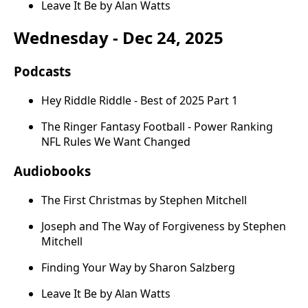
Leave It Be by Alan Watts
Wednesday - Dec 24, 2025
Podcasts
Hey Riddle Riddle - Best of 2025 Part 1
The Ringer Fantasy Football - Power Ranking
NFL Rules We Want Changed
Audiobooks
The First Christmas by Stephen Mitchell
Joseph and The Way of Forgiveness by Stephen
Mitchell
Finding Your Way by Sharon Salzberg
Leave It Be by Alan Watts