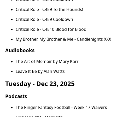
Critical Role - C4E9 To the Hounds!
Critical Role - C4E9 Cooldown
Critical Role - C4E10 Blood for Blood
My Brother, My Brother & Me - Candlenights XXX
Audiobooks
The Art of Memoir by Mary Karr
Leave It Be by Alan Watts
Tuesday - Dec 23, 2025
Podcasts
The Ringer Fantasy Football - Week 17 Waivers