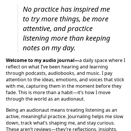
No practice has inspired me
to try more things, be more
attentive, and practice
listening more than keeping
notes on my day.
Welcome to my audio journal—
a daily space where I
reflect on what I’ve been hearing and learning
through podcasts, audiobooks, and music. I pay
attention to the ideas, emotions, and voices that stick
with me, capturing them in the moment before they
fade. This is more than a habit—it’s how I move
through the world as an audionaut.
Being an audionaut means treating listening as an
active, meaningful practice. Journaling helps me slow
down, track what’s shaping me, and stay curious.
These aren’t reviews—they’re reflections, insights,