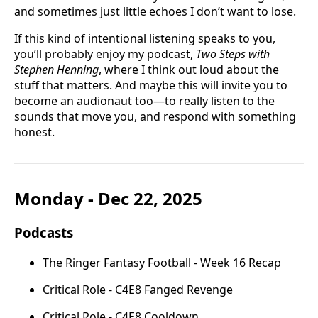
and sometimes just little echoes I don’t want to lose.
If this kind of intentional listening speaks to you,
you’ll probably enjoy my podcast,
Two Steps with
Stephen Henning
, where I think out loud about the
stuff that matters. And maybe this will invite you to
become an audionaut too—to really listen to the
sounds that move you, and respond with something
honest.
Monday - Dec 22, 2025
Podcasts
The Ringer Fantasy Football - Week 16 Recap
Critical Role - C4E8 Fanged Revenge
Critical Role - C4E8 Cooldown