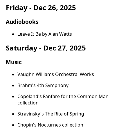
Friday - Dec 26, 2025
Audiobooks
Leave It Be by Alan Watts
Saturday - Dec 27, 2025
Music
Vaughn Williams Orchestral Works
Brahm's 4th Symphony
Copeland's Fanfare for the Common Man
collection
Stravinsky's The Rite of Spring
Chopin's Nocturnes collection