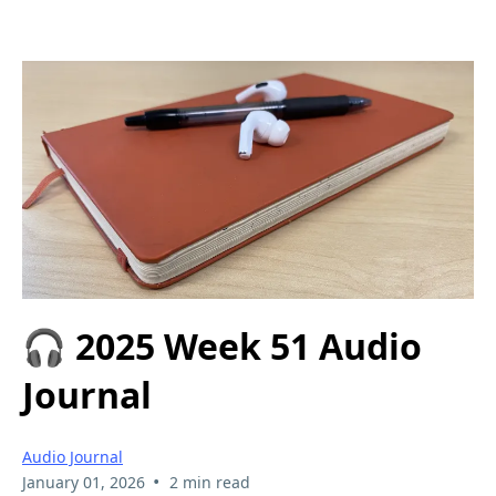
🎧 2025 Week 51 Audio
Journal
Audio Journal
•
January 01, 2026
2 min read