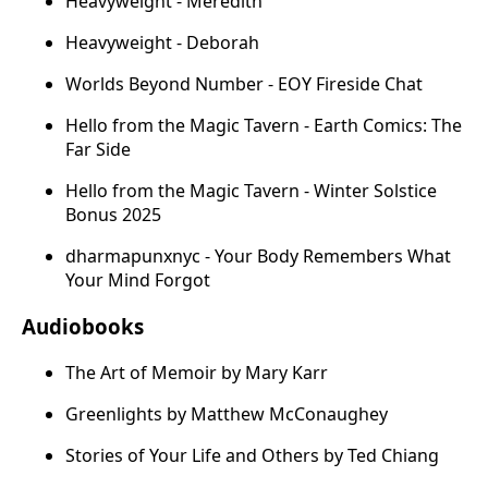
Heavyweight - Meredith
Heavyweight - Deborah
Worlds Beyond Number - EOY Fireside Chat
Hello from the Magic Tavern - Earth Comics: The
Far Side
Hello from the Magic Tavern - Winter Solstice
Bonus 2025
dharmapunxnyc - Your Body Remembers What
Your Mind Forgot
Audiobooks
The Art of Memoir by Mary Karr
Greenlights by Matthew McConaughey
Stories of Your Life and Others by Ted Chiang